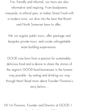
Fun, friendly and informal, our tours are also
informative and inspiring. From biodynamic
vineyards, to ethical pies, to Indian Street Food with
a modern twist, we dive into the best that Bristol
and North Somerset have to offer.
We run regular public tours, offer package and
bespoke private tours, and curate unforgettable
team building experiences.
GOOD was born from a passion for sustainable,
delicious food and a desire to share the stories of
the region’s GOOD food businesses in the funnest
way possible - by eating and drinking our way
through them! Read more about Founder Florence's
story below…
Hi! I’m Florence, Founder and Director at GOOD. I