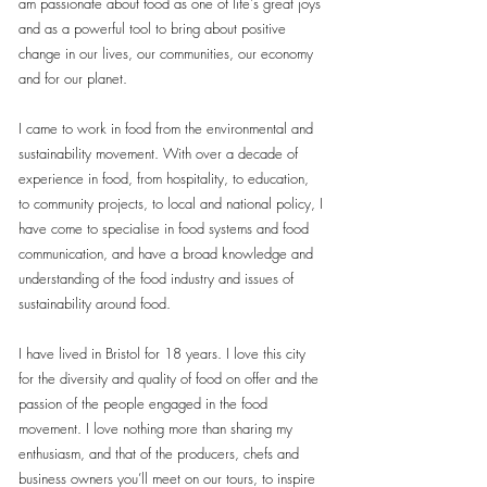
am passionate about food as one of life's great joys
and as a powerful tool to bring about positive
change in our lives, our communities, our economy
and for our planet.
I came to work in food from the environmental and
sustainability movement. With over a decade of
experience in food, from hospitality, to education,
to community projects, to local and national policy, I
have come to specialise in food systems and food
communication, and have a broad knowledge and
understanding of the food industry and issues of
sustainability around food.
I have lived in Bristol for 18 years. I love this city
for the diversity and quality of food on offer and the
passion of the people engaged in the food
movement. I love nothing more than sharing my
enthusiasm, and that of the producers, chefs and
business owners you’ll meet on our tours, to inspire