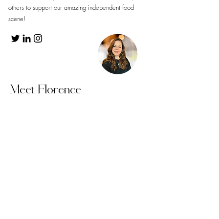
others to support our amazing independent food
scene!
Meet Florence