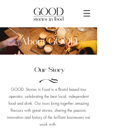
About GOOD
Our Story
GOOD: Stories in Food is a Bristol based tour
operator, celebrating the best local, independent
food and drink. Our tours bring together amazing
flavours with great stories, sharing the passion,
innovation and history of the brilliant businesses we
work with.