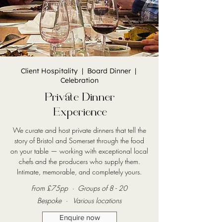
Client Hospitality | Board Dinner |
Celebration
Private Dinner
Experience
We curate and host private dinners that tell the
story of Bristol and Somerset through the food
on your table — working with exceptional local
chefs and the producers who supply them.
Intimate, memorable, and completely yours.
From £75pp · Groups of 8 - 20
Bespoke · Various locations
Enquire now