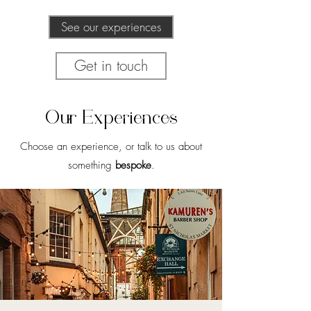
See our experiences
Get in touch
Our Experiences
Choose an experience, or talk to us about
something
bespoke
.