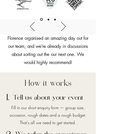
Florence organised an amazing day out for
our team, and we're already in discussions
about sorting out the our next one. We
would highly recommend!
How it works
1.
Tell us about your event
Fill in our short enquiry form — group size,
occasion, rough dates and a rough budget.
That's all we need to get started.