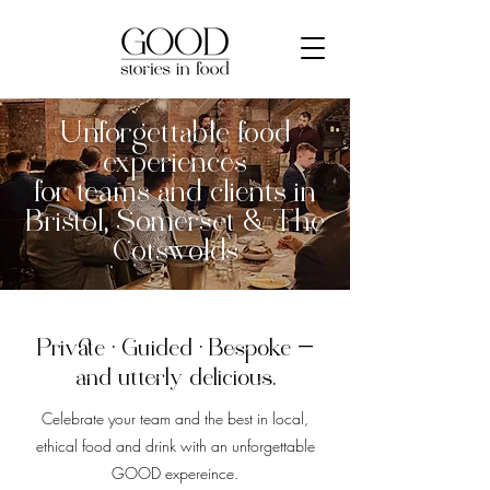
Unforgettable food
experiences
for teams and clients in
Bristol, Somerset & The
Cotswolds
Private · Guided · Bespoke —
and utterly delicious.
Celebrate your team and the best in local,
ethical food and drink with an unforgettable
GOOD expereince.