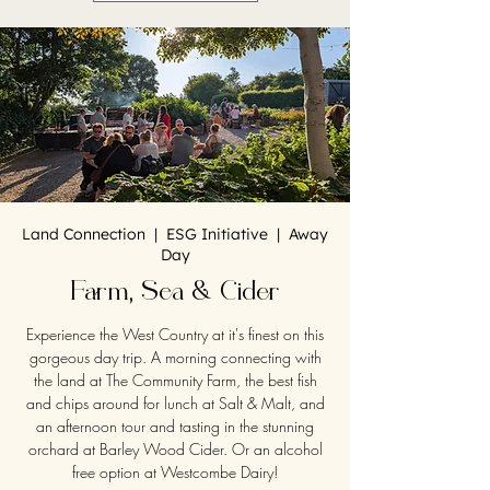
Land Connection | ESG Initiative | Away
Day
Farm, Sea & Cider
Experience the West Country at it's finest on this
gorgeous day trip. A morning connecting with
the land at The Community Farm, the best fish
and chips around for lunch at Salt & Malt, and
an afternoon tour and tasting in the stunning
orchard at Barley Wood Cider. Or an alcohol
free option at Westcombe Dairy!