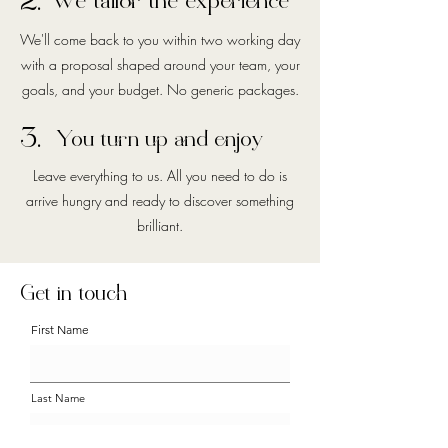
2.
We tailor the experience
We'll come back to you within two working day
with a proposal shaped around your team, your
goals, and your budget. No generic packages.
3.
You turn up and enjoy
Leave everything to us. All you need to do is
arrive hungry and ready to discover something
brilliant.
Get in touch
First Name
Last Name