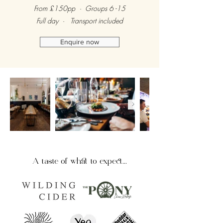
From £150pp · Groups 6 -15
Full day · Transport included
Enquire now
A taste of what to expect...