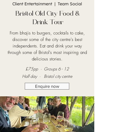
Client Entertainment | Team Social
Bristol Old City Food &
Drink Tour
From bhajis to burgers, cocktails to cake,
discover some of the city centre's best
independents. Eat and drink your way
through some of Bristol's most inspiring and
delicious stories.
£7
5pp · Groups 6 - 12
Half day · Bristol city centre
Enquire now