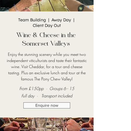
Team Building | Away Day |
Client Day Out
Wine & Cheese in the
Somerset Valleys
Enjoy the stunning scenery while you meet two
independent viticulturists and taste their fantastic
wine. Visit Cheddar, for a tour and cheese
tasting. Plus an exclusive lunch and tour at the
famous The Pony Chew Valley!
From £150pp · Groups 6 - 15
Full day · Transport included
Enquire now